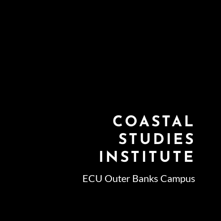
COASTAL
STUDIES
INSTITUTE
ECU Outer Banks Campus