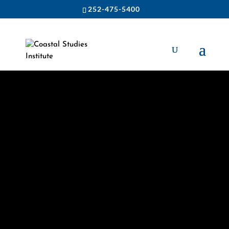
252-475-5400